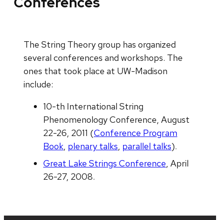
Conferences
The String Theory group has organized
several conferences and workshops. The
ones that took place at UW-Madison
include:
10-th International String
Phenomenology Conference, August
22-26, 2011 (
Conference Program
Book
,
plenary talks
,
parallel talks
).
Great Lake Strings Conference
, April
26-27, 2008.