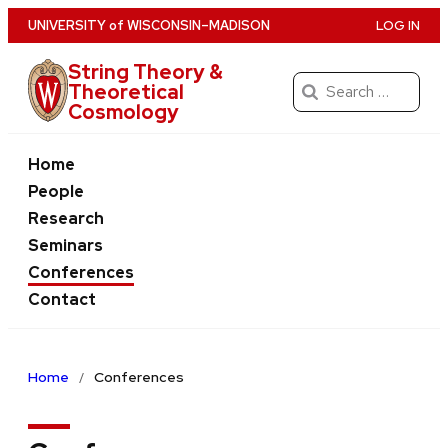
Skip
U
NIVERSITY
of
W
ISCONSIN
–MADISON
LOG IN
to
String Theory &
main
Search
Theoretical
content
Cosmology
for:
Home
People
Research
Seminars
Conferences
Contact
Home
Conferences