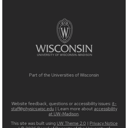
Site
footer
content
Part of the
Universities of Wisconsin
Website feedback, questions or accessibility issues:
it-
staff@physics.wisc.edu
| Learn more about
accessibility
at UW–Madison
.
This site was built using
UW Theme 2.0
|
Privacy Notice